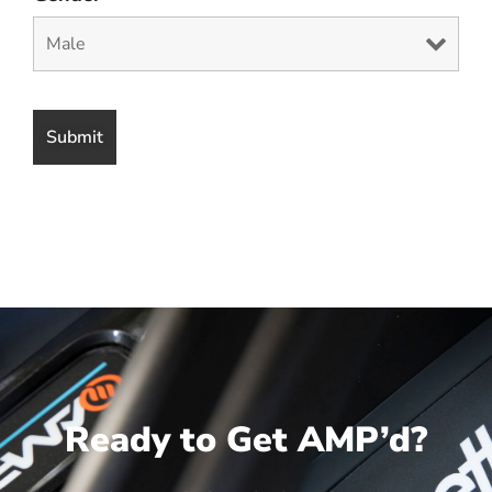
Ready to Get AMP’d?