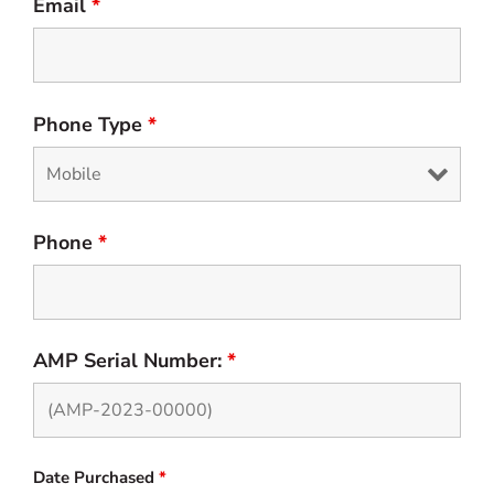
Email
*
Phone Type
*
Phone
*
AMP Serial Number:
*
Date Purchased
*