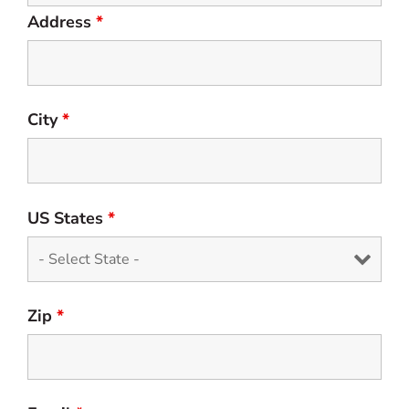
Address
*
City
*
US States
*
Zip
*