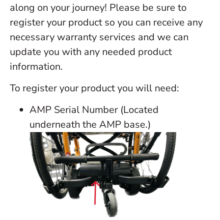
along on your journey! Please be sure to
register your product so you can receive any
necessary warranty services and we can
update you with any needed product
information.
To register your product you will need:
AMP Serial Number (Located
underneath the AMP base.)