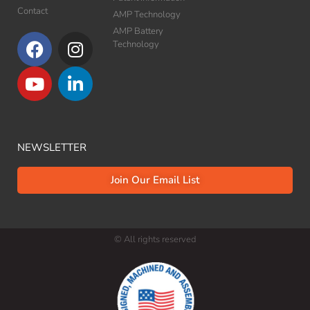
Contact
AMP Technology
AMP Battery
Technology​
NEWSLETTER
Join Our Email List
© All rights reserved