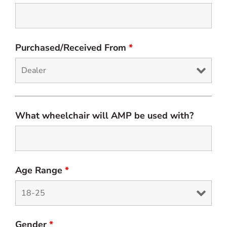
Purchased/Received From
*
What wheelchair will AMP be used with?
Age Range
*
Gender
*