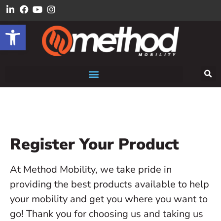
Open toolbar
Register Your Product
At Method Mobility, we take pride in
providing the best products available to help
your mobility and get you where you want to
go! Thank you for choosing us and taking us