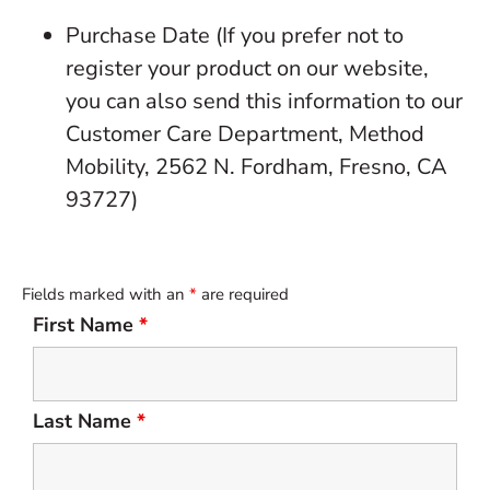
Purchase Date (If you prefer not to
register your product on our website,
you can also send this information to our
Customer Care Department, Method
Mobility, 2562 N. Fordham, Fresno, CA
93727)
Fields marked with an
*
are required
First Name
*
Last Name
*