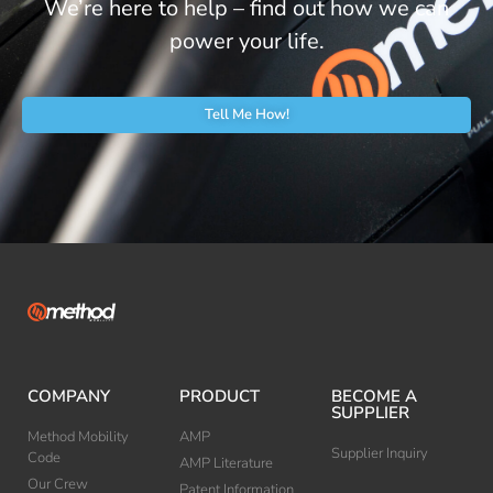
We’re here to help – find out how we can
power your life.
Tell Me How!
COMPANY
PRODUCT
BECOME A
SUPPLIER
Method Mobility
AMP
Supplier Inquiry
Code
AMP Literature
Our Crew
Patent Information