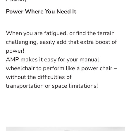
Power Where You Need It
When you are fatigued, or find the terrain
challenging, easily add that extra boost of
power!
AMP makes it easy for your manual
wheelchair to perform like a power chair –
without the difficulties of
transportation or space limitations!