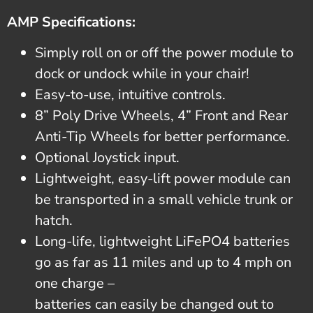
AMP Specifications:
Simply roll on or off the power module to
dock or undock while in your chair!
Easy-to-use, intuitive controls.
8” Poly Drive Wheels, 4” Front and Rear
Anti-Tip Wheels for better performance.
Optional Joystick input.
Lightweight, easy-lift power module can
be transported in a small vehicle trunk or
hatch.
Long-life, lightweight LiFePO4 batteries
go as far as 11 miles and up to 4 mph on
one charge –
batteries can easily be changed out to